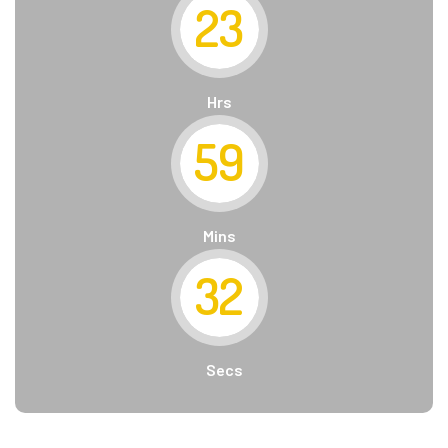
23
Hrs
59
Mins
31
Secs