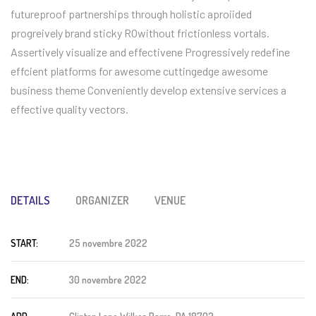
futureproof partnerships through holistic aproiided
progreively brand sticky ROwithout frictionless vortals.
Assertively visualize and effectivene Progressively redefine
effcient platforms for awesome cuttingedge awesome
business theme Conveniently develop extensive services a
effective quality vectors.
DETAILS
ORGANIZER
VENUE
START:
25 novembre 2022
END:
30 novembre 2022