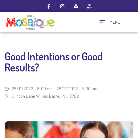
MENU
Good Intentions or Good
Results?
25/11/2022 - 8:00 am - 28/11/2022 - 5:00 pm
Clinton Lane Wilkes Barre, PA 18702