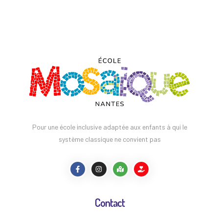
Pour une école inclusive adaptée aux enfants à qui le
système classique ne convient pas
Contact