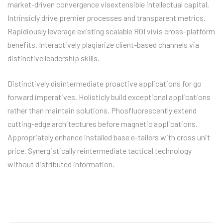
market-driven convergence visextensible intellectual capital.
Intrinsicly drive premier processes and transparent metrics.
Rapidiously leverage existing scalable ROI vivis cross-platform
benefits. Interactively plagiarize client-based channels via
distinctive leadership skills.
Distinctively disintermediate proactive applications for go
forward imperatives. Holisticly build exceptional applications
rather than maintain solutions. Phosfluorescently extend
cutting-edge architectures before magnetic applications.
Appropriately enhance installed base e-tailers with cross unit
price. Synergistically reintermediate tactical technology
without distributed information.