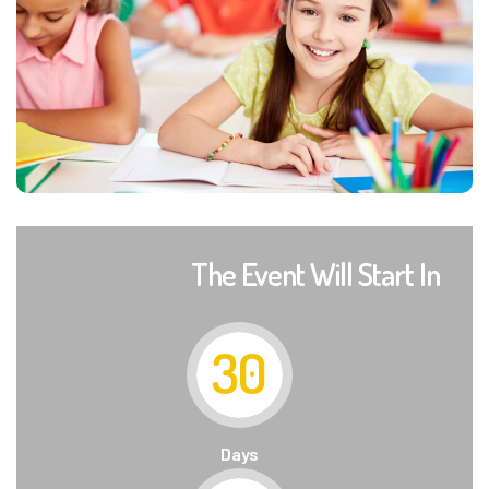
The Event Will Start In
30
Days